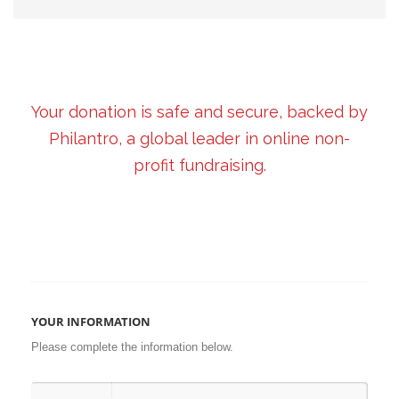
Your donation is safe and secure, backed by
Philantro, a global leader in online non-
profit fundraising.