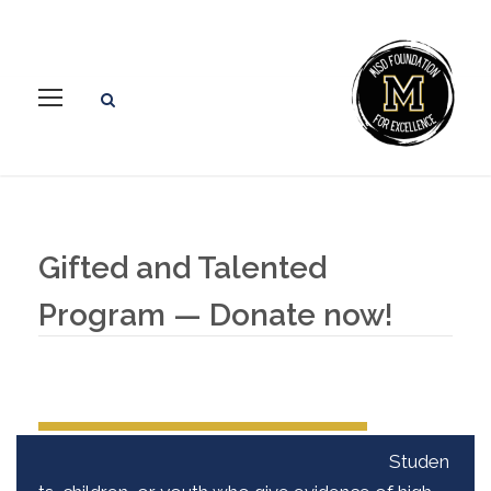
Gifted and Talented
Program — Donate now!
Studen