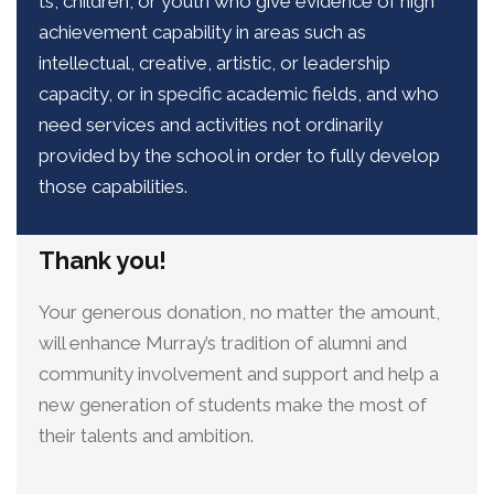
ts, children, or youth who give evidence of high
achievement capability in areas such as
intellectual, creative, artistic, or leadership
capacity, or in specific academic fields, and who
need services and activities not ordinarily
provided by the school in order to fully develop
those capabilities.
Thank you!
Your generous donation, no matter the amount,
will enhance Murray’s tradition of alumni and
community involvement and support and help a
new generation of students make the most of
their talents and ambition.