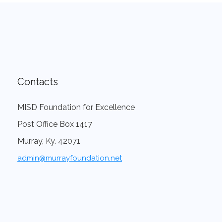
Contacts
MISD Foundation for Excellence
Post Office Box 1417
Murray, Ky. 42071
admin@murrayfoundation.net