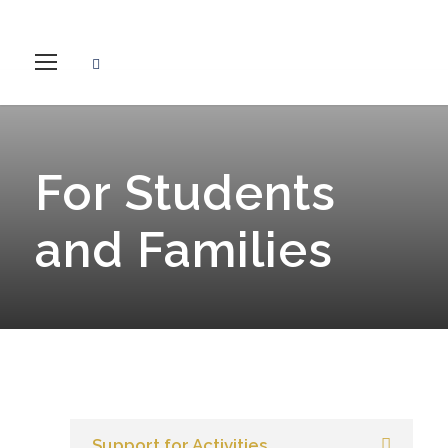
For Students
and Families
Support for Activities