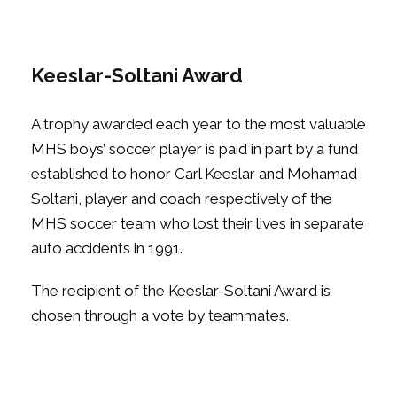
Keeslar-Soltani Award
A trophy awarded each year to the most valuable
MHS boys’ soccer player is paid in part by a fund
established to honor Carl Keeslar and Mohamad
Soltani, player and coach respectively of the
MHS soccer team who lost their lives in separate
auto accidents in 1991.
The recipient of the Keeslar-Soltani Award is
chosen through a vote by teammates.