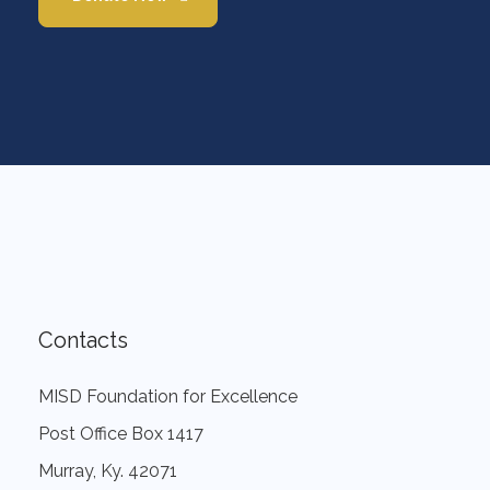
Contacts
MISD Foundation for Excellence
Post Office Box 1417
Murray, Ky. 42071