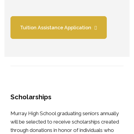
Tuition Assistance Application
Scholarships
Murray High School graduating seniors annually
will be selected to receive scholarships created
through donations in honor of individuals who