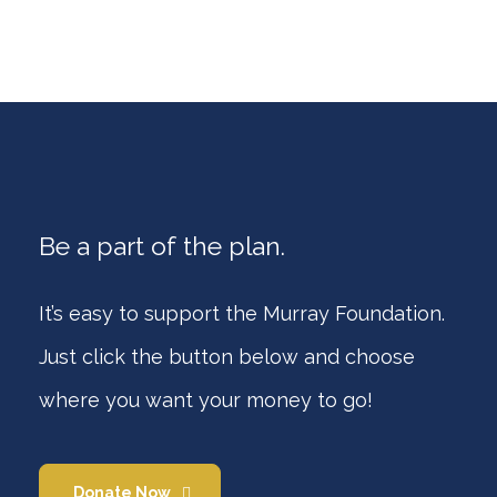
Be a part of the plan.
It’s easy to support the Murray Foundation.
Just click the button below and choose
where you want your money to go!
Donate Now