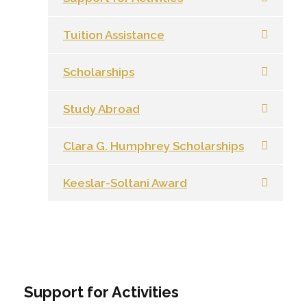
Tuition Assistance
Scholarships
Study Abroad
Clara G. Humphrey Scholarships
Keeslar-Soltani Award
Support for Activities