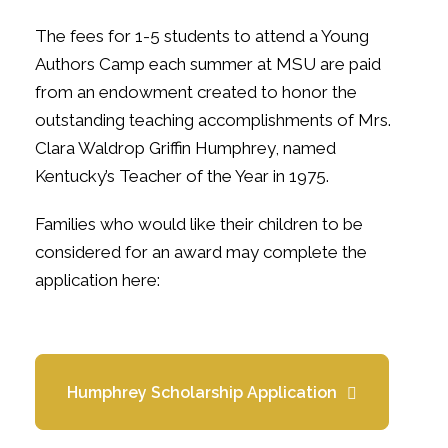
The fees for 1-5 students to attend a Young
Authors Camp each summer at MSU are paid
from an endowment created to honor the
outstanding teaching accomplishments of Mrs.
Clara Waldrop Griffin Humphrey, named
Kentucky’s Teacher of the Year in 1975.
Families who would like their children to be
considered for an award may complete the
application here:
Humphrey Scholarship Application