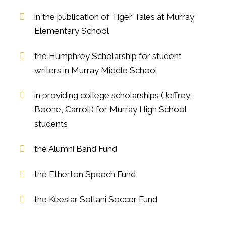
in the publication of Tiger Tales at Murray
Elementary School
the Humphrey Scholarship for student
writers in Murray Middle School
in providing college scholarships (Jeffrey,
Boone, Carroll) for Murray High School
students
the Alumni Band Fund
the Etherton Speech Fund
the Keeslar Soltani Soccer Fund