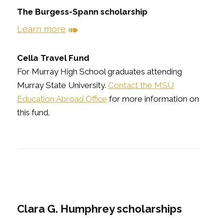
The Burgess-Spann scholarship
➠
Learn more
Cella Travel Fund
For Murray High School graduates attending
Murray State University.
Contact the MSU
Education Abroad Office
for more information on
this fund.
Clara G. Humphrey scholarships