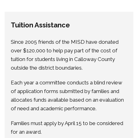
Tuition Assistance
Since 2005 friends of the MISD have donated
over $120,000 to help pay part of the cost of
tuition for students living in Calloway County
outside the district boundaries.
Each year a committee conducts a blind review
of application forms submitted by families and
allocates funds available based on an evaluation
of need and academic performance.
Families must apply by April 15 to be considered
for an award.