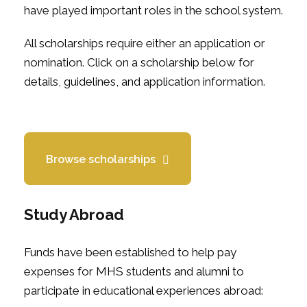
have played important roles in the school system.
All scholarships require either an application or
nomination. Click on a scholarship below for
details, guidelines, and application information.
Browse scholarships
Study Abroad
Funds have been established to help pay
expenses for MHS students and alumni to
participate in educational experiences abroad: