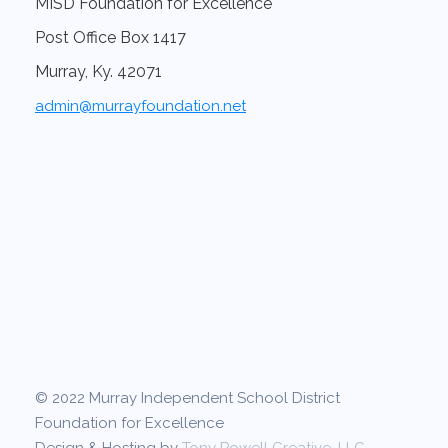
MISD Foundation for Excellence
Post Office Box 1417
Murray, Ky. 42071
admin@murrayfoundation.net
© 2022 Murray Independent School District
Foundation for Excellence