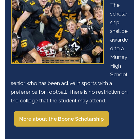
The
scholar
ship
shall be
awarde
d to a
Murray
High
School
senior who has been active in sports with a
preference for football. There is no restriction on
the college that the student may attend.
More about the Boone Scholarship