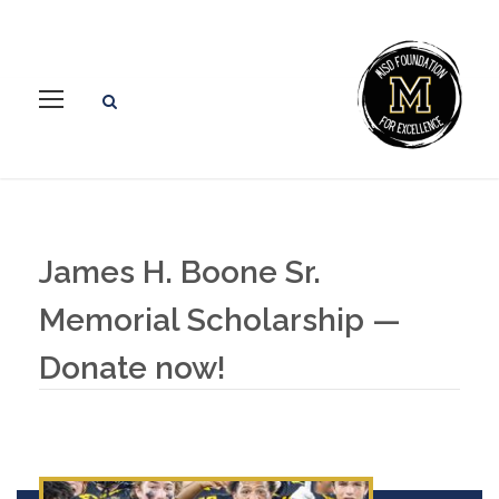
James H. Boone Sr.
Memorial Scholarship —
Donate now!