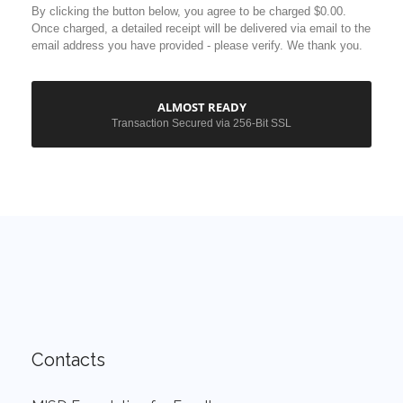
Contacts