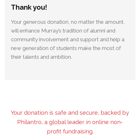
Thank you!
Your generous donation, no matter the amount,
will enhance Murray’s tradition of alumni and
community involvement and support and help a
new generation of students make the most of
their talents and ambition.
Your donation is safe and secure, backed by
Philantro, a global leader in online non-
profit fundraising.