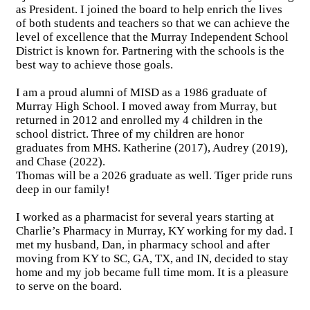
as President. I joined the board to help enrich the lives
of both students and teachers so that we can achieve the
level of excellence that the Murray Independent School
District is known for. Partnering with the schools is the
best way to achieve those goals.
I am a proud alumni of MISD as a 1986 graduate of
Murray High School. I moved away from Murray, but
returned in 2012 and enrolled my 4 children in the
school district. Three of my children are honor
graduates from MHS. Katherine (2017), Audrey (2019),
and Chase (2022).
Thomas will be a 2026 graduate as well. Tiger pride runs
deep in our family!
I worked as a pharmacist for several years starting at
Charlie’s Pharmacy in Murray, KY working for my dad. I
met my husband, Dan, in pharmacy school and after
moving from KY to SC, GA, TX, and IN, decided to stay
home and my job became full time mom. It is a pleasure
to serve on the board.