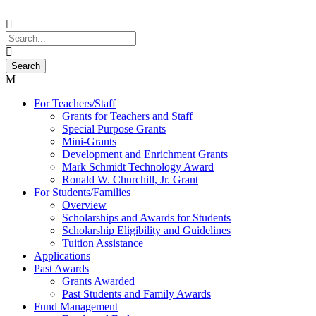
For Teachers/Staff
Grants for Teachers and Staff
Special Purpose Grants
Mini-Grants
Development and Enrichment Grants
Mark Schmidt Technology Award
Ronald W. Churchill, Jr. Grant
For Students/Families
Overview
Scholarships and Awards for Students
Scholarship Eligibility and Guidelines
Tuition Assistance
Applications
Past Awards
Grants Awarded
Past Students and Family Awards
Fund Management