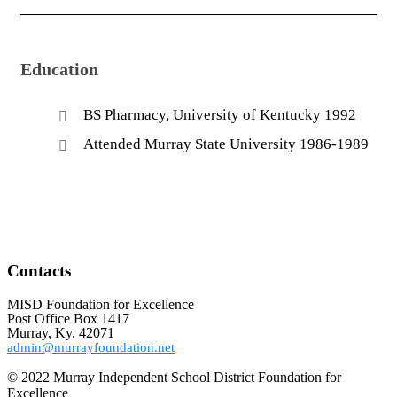
Education
BS Pharmacy, University of Kentucky 1992
Attended Murray State University 1986-1989
Contacts
MISD Foundation for Excellence
Post Office Box 1417
Murray, Ky. 42071
admin@murrayfoundation.net
© 2022 Murray Independent School District Foundation for
Excellence