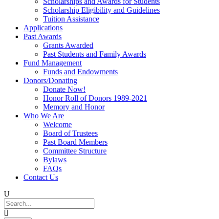
Scholarships and Awards for Students
Scholarship Eligibility and Guidelines
Tuition Assistance
Applications
Past Awards
Grants Awarded
Past Students and Family Awards
Fund Management
Funds and Endowments
Donors/Donating
Donate Now!
Honor Roll of Donors 1989-2021
Memory and Honor
Who We Are
Welcome
Board of Trustees
Past Board Members
Committee Structure
Bylaws
FAQs
Contact Us