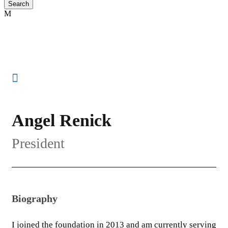
Angel Renick
President
Biography
I joined the foundation in 2013 and am currently serving