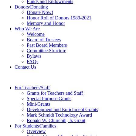
Funds and Endowments
Donors/Donating
Donate Now!
Honor Roll of Donors 1989-2021
Memory and Honor
Who We Are
Welcome
Board of Trustees
Past Board Members
Committee Structure
Bylaws
FAQs
Contact Us
For Teachers/Staff
Grants for Teachers and Staff
Special Purpose Grants
Mini-Grants
Development and Enrichment Grants
Mark Schmidt Technology Award
Ronald W. Churchill, Jr. Grant
For Students/Families
Overview