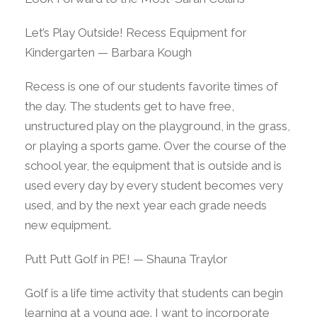
Let’s Play Outside! Recess Equipment for
Kindergarten — Barbara Kough
Recess is one of our students favorite times of
the day. The students get to have free,
unstructured play on the playground, in the grass,
or playing a sports game. Over the course of the
school year, the equipment that is outside and is
used every day by every student becomes very
used, and by the next year each grade needs
new equipment.
Putt Putt Golf in PE! — Shauna Traylor
Golf is a life time activity that students can begin
learning at a young age. I want to incorporate