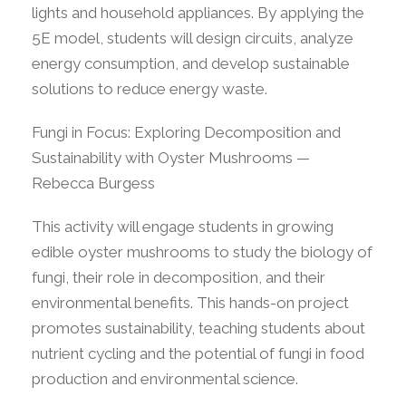
lights and household appliances. By applying the
5E model, students will design circuits, analyze
energy consumption, and develop sustainable
solutions to reduce energy waste.
Fungi in Focus: Exploring Decomposition and
Sustainability with Oyster Mushrooms —
Rebecca Burgess
This activity will engage students in growing
edible oyster mushrooms to study the biology of
fungi, their role in decomposition, and their
environmental benefits. This hands-on project
promotes sustainability, teaching students about
nutrient cycling and the potential of fungi in food
production and environmental science.