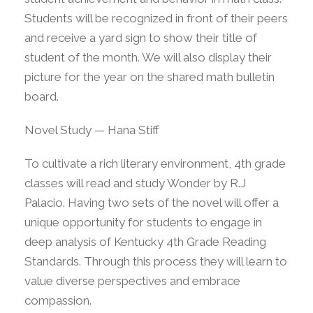
Students will be recognized in front of their peers
and receive a yard sign to show their title of
student of the month. We will also display their
picture for the year on the shared math bulletin
board.
Novel Study — Hana Stiff
To cultivate a rich literary environment, 4th grade
classes will read and study Wonder by R.J
Palacio. Having two sets of the novel will offer a
unique opportunity for students to engage in
deep analysis of Kentucky 4th Grade Reading
Standards. Through this process they will learn to
value diverse perspectives and embrace
compassion.