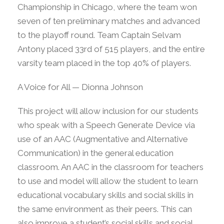
Championship in Chicago, where the team won
seven of ten preliminary matches and advanced
to the playoff round. Team Captain Selvam
Antony placed 33rd of 515 players, and the entire
varsity team placed in the top 40% of players.
A Voice for All — Dionna Johnson
This project will allow inclusion for our students
who speak with a Speech Generate Device via
use of an AAC (Augmentative and Alternative
Communication) in the general education
classroom. An AAC in the classroom for teachers
to use and model will allow the student to learn
educational vocabulary skills and social skills in
the same environment as their peers. This can
also improve a student’s social skills and social