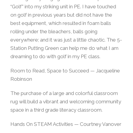
“Golf” into my striking unit in PE. I have touched
on golf in previous years but did not have the
best equipment, which resulted in foam balls
rolling under the bleachers, balls going
everywhere; and it was just a little chaotic. The 5-
Station Putting Green can help me do what I am
dreaming to do with golf in my PE class.
Room to Read, Space to Succeed — Jacqueline
Robinson
The purchase of a large and colorful classroom
rug will build a vibrant and welcoming community
space in a third grade literacy classroom.
Hands On STEAM Activities — Courtney Vanover