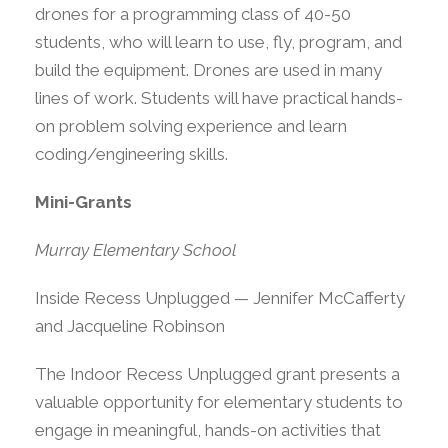
drones for a programming class of 40-50
students, who will learn to use, fly, program, and
build the equipment. Drones are used in many
lines of work. Students will have practical hands-
on problem solving experience and learn
coding/engineering skills.
Mini-Grants
Murray Elementary School
Inside Recess Unplugged — Jennifer McCafferty
and Jacqueline Robinson
The Indoor Recess Unplugged grant presents a
valuable opportunity for elementary students to
engage in meaningful, hands-on activities that