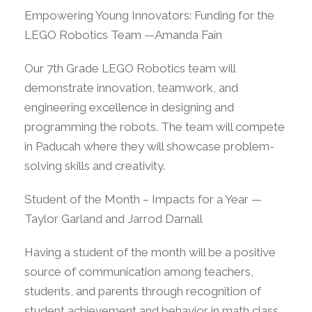
Empowering Young Innovators: Funding for the
LEGO Robotics Team —Amanda Fain
Our 7th Grade LEGO Robotics team will
demonstrate innovation, teamwork, and
engineering excellence in designing and
programming the robots. The team will compete
in Paducah where they will showcase problem-
solving skills and creativity.
Student of the Month – Impacts for a Year —
Taylor Garland and Jarrod Darnall
Having a student of the month will be a positive
source of communication among teachers,
students, and parents through recognition of
student achievement and behavior in math class.