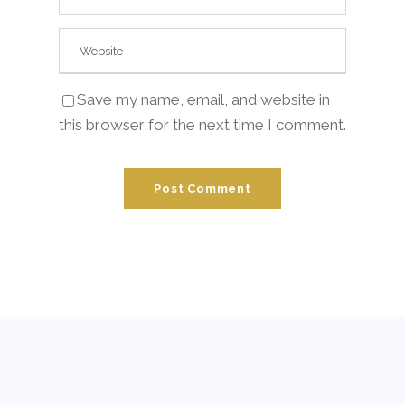
Save my name, email, and website in
this browser for the next time I comment.