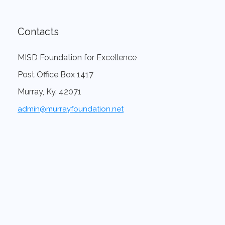
Contacts
MISD Foundation for Excellence
Post Office Box 1417
Murray, Ky. 42071
admin@murrayfoundation.net