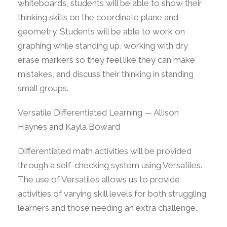
whiteboards, students will be able to show their
thinking skills on the coordinate plane and
geometry. Students will be able to work on
graphing while standing up, working with dry
erase markers so they feel like they can make
mistakes, and discuss their thinking in standing
small groups.
Versatile Differentiated Learning — Allison
Haynes and Kayla Boward
Differentiated math activities will be provided
through a self-checking system using Versatiles.
The use of Versatiles allows us to provide
activities of varying skill levels for both struggling
learners and those needing an extra challenge.