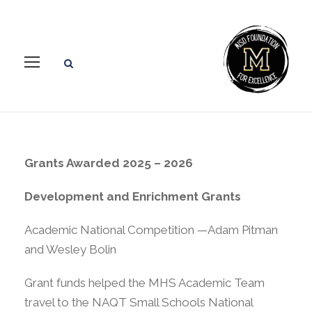
Grants Awarded 2025 – 2026
Development and Enrichment Grants
Academic National Competition —Adam Pitman
and Wesley Bolin
Grant funds helped the MHS Academic Team
travel to the NAQT Small Schools National