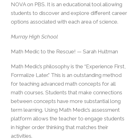
NOVA on PBS. It is an educational tool allowing
students to discover and explore different career
options associated with each area of science.
Murray High School
Math Medic to the Rescue! — Sarah Hultman
Math Medic’s philosophy is the “Experience First,
Formalize Later.” This is an outstanding method
for teaching advanced math concepts for all
math courses. Students that make connections
between concepts have more substantial long
term learning. Using Math Medic’s assessment
platform allows the teacher to engage students
in higher order thinking that matches their
activities.