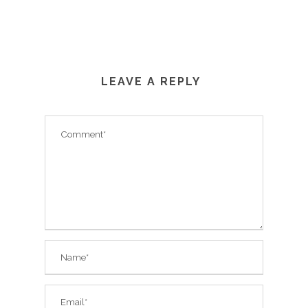
LEAVE A REPLY