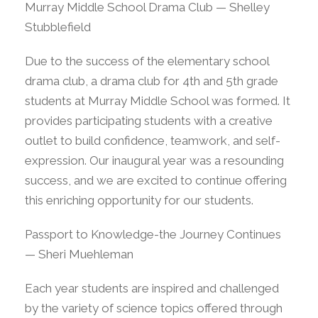
Murray Middle School Drama Club — Shelley
Stubblefield
Due to the success of the elementary school
drama club, a drama club for 4th and 5th grade
students at Murray Middle School was formed. It
provides participating students with a creative
outlet to build confidence, teamwork, and self-
expression. Our inaugural year was a resounding
success, and we are excited to continue offering
this enriching opportunity for our students.
Passport to Knowledge-the Journey Continues
— Sheri Muehleman
Each year students are inspired and challenged
by the variety of science topics offered through