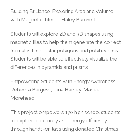
Building Brilliance: Exploring Area and Volume
with Magnetic Tiles — Haley Burchett
Students will explore 2D and 3D shapes using
magnetic tiles to help them generate the correct
formulas for regular polygons and polyhedrons.
Students will be able to effectively visualize the
differences in pyramids and prisms.
Empowering Students with Energy Awareness —
Rebecca Burgess, Juna Harvey, Marlee
Morehead
This project empowers 170 high school students
to explore electricity and energy efficiency
through hands-on labs using donated Christmas