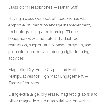
Classroom Headphones — Hanan Stiff
Having a classroom set of headphones will
empower students to engage in independent,
technology-integrated learning. These
headphones will facilitate individualized
instruction, support audio-based projects, and
promote focused work during digital learning
activities.
Magnetic, Dry-Erase Graphs and Math
Manipulatives for High Math Engagement —
Tamsyn Vertrees
Using extra large, dry erase, magnetic graphs and
other magnetic math manipulatives on vertical