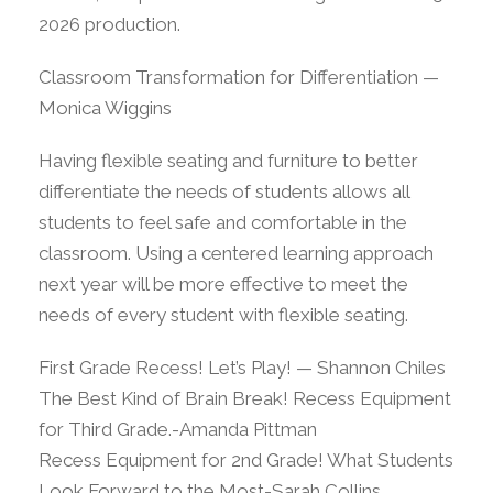
2026 production.
Classroom Transformation for Differentiation —
Monica Wiggins
Having flexible seating and furniture to better
differentiate the needs of students allows all
students to feel safe and comfortable in the
classroom. Using a centered learning approach
next year will be more effective to meet the
needs of every student with flexible seating.
First Grade Recess! Let’s Play! — Shannon Chiles
The Best Kind of Brain Break! Recess Equipment
for Third Grade.-Amanda Pittman
Recess Equipment for 2nd Grade! What Students
Look Forward to the Most-Sarah Collins