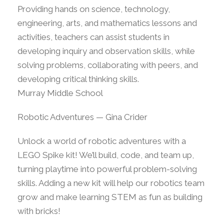
Providing hands on science, technology,
engineering, arts, and mathematics lessons and
activities, teachers can assist students in
developing inquiry and observation skills, while
solving problems, collaborating with peers, and
developing critical thinking skills.
Murray Middle School
Robotic Adventures — Gina Crider
Unlock a world of robotic adventures with a
LEGO Spike kit! We’ll build, code, and team up,
turning playtime into powerful problem-solving
skills. Adding a new kit will help our robotics team
grow and make learning STEM as fun as building
with bricks!