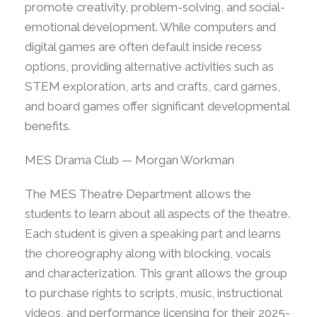
promote creativity, problem-solving, and social-
emotional development. While computers and
digital games are often default inside recess
options, providing alternative activities such as
STEM exploration, arts and crafts, card games,
and board games offer significant developmental
benefits.
MES Drama Club — Morgan Workman
The MES Theatre Department allows the
students to learn about all aspects of the theatre.
Each student is given a speaking part and learns
the choreography along with blocking, vocals
and characterization. This grant allows the group
to purchase rights to scripts, music, instructional
videos, and performance licensing for their 2025-