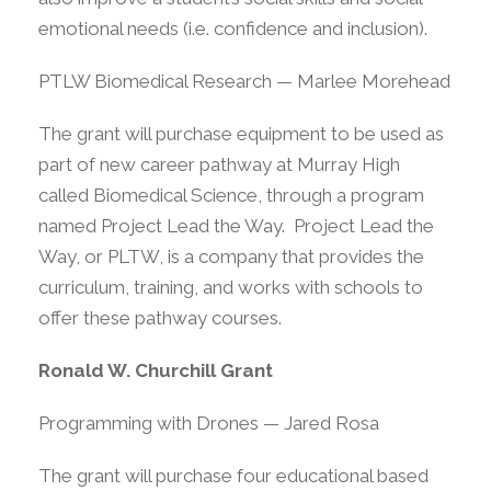
emotional needs (i.e. confidence and inclusion).
PTLW Biomedical Research — Marlee Morehead
The grant will purchase equipment to be used as
part of new career pathway at Murray High
called Biomedical Science, through a program
named Project Lead the Way. Project Lead the
Way, or PLTW, is a company that provides the
curriculum, training, and works with schools to
offer these pathway courses.
Ronald W. Churchill Grant
Programming with Drones — Jared Rosa
The grant will purchase four educational based